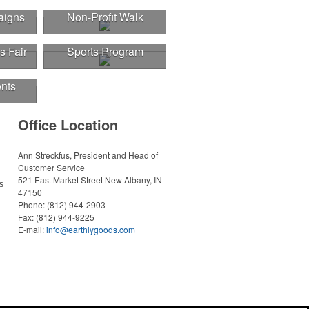
aigns
Non-Profit Walk
s Fair
Sports Program
nts
Office Location
Ann Streckfus, President and Head of
Customer Service
521 East Market Street
New Albany, IN
s
47150
Phone:
(812) 944-2903
Fax:
(812) 944-9225
E-mail:
info@earthlygoods.com