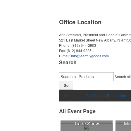
Office Location
Ann Streckfus, President and Head of Custom
521 East Market Street
New Albany, IN 4715
Phone:
(812) 944-2903
Fax:
(812) 944-9225
E-mail:
info@earthlygoods.com
Search
Search all
Go
Home
Eco Friendly Product List
All Event Page
Trade Show
Mad