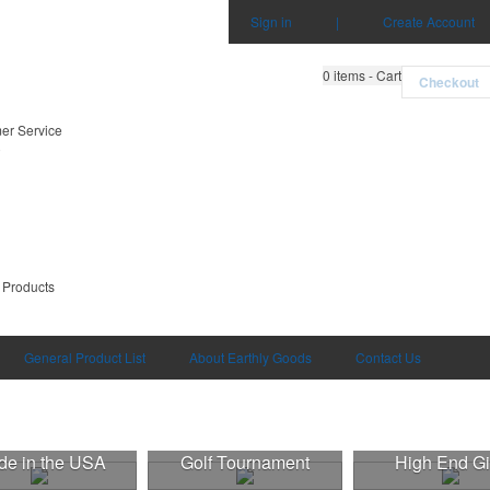
Sign in
|
Create Account
0
items - Cart
Checkout
er Service
0
 Products
General Product List
About Earthly Goods
Contact Us
e in the USA
Golf Tournament
High End Gi