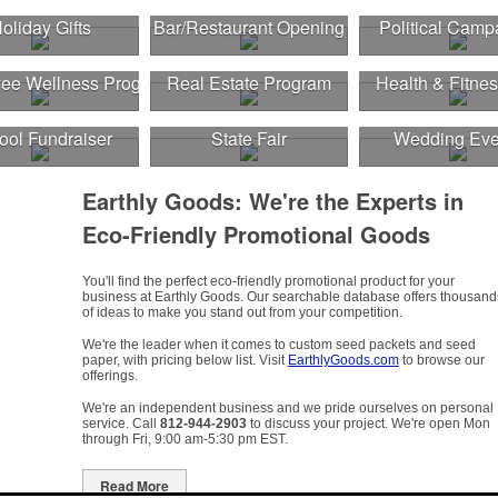
oliday Gifts
Bar/Restaurant Opening
Political Camp
ee Wellness Program
Real Estate Program
Health & Fitnes
ool Fundraiser
State Fair
Wedding Eve
Earthly Goods: We're the Experts in
Eco-Friendly Promotional Goods
You'll find the perfect eco-friendly promotional product for your
business at Earthly Goods. Our searchable database offers thousand
of ideas to make you stand out from your competition.
We're the leader when it comes to custom seed packets and seed
paper, with pricing below list. Visit
EarthlyGoods.com
to browse our
offerings.
We're an independent business and we pride ourselves on personal
service. Call
812-944-2903
to discuss your project. We're open Mon
through Fri, 9:00 am-5:30 pm EST.
Read More