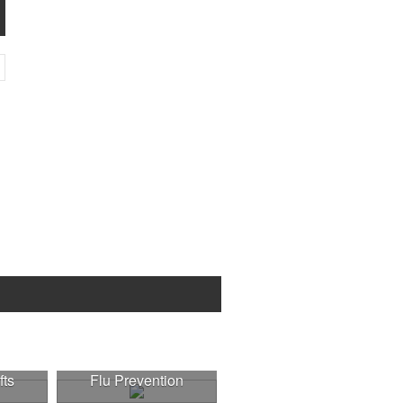
fts
Flu Prevention