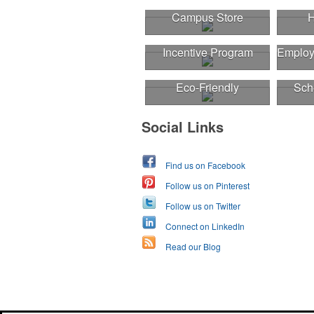
Campus Store
H
Incentive Program
Employ
Eco-Friendly
Sch
Social Links
Find us on Facebook
Follow us on Pinterest
Follow us on Twitter
Connect on LinkedIn
Read our Blog